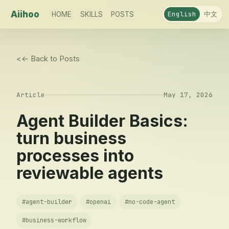
Aiihoo
中文
English
HOME
SKILLS
POSTS
<
← Back to Posts
Article
May 17, 2026
Agent Builder Basics:
turn business
processes into
reviewable agents
#
agent-builder
#
openai
#
no-code-agent
#
business-workflow