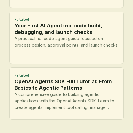
Related
Your First AI Agent: no-code build,
debugging, and launch checks
A practical no-code agent guide focused on
process design, approval points, and launch checks.
Related
OpenAI Agents SDK Full Tutorial: From
Basics to Agentic Patterns
A comprehensive guide to building agentic
applications with the OpenAI Agents SDK. Learn to
create agents, implement tool calling, manage
handoffs, enforce guardrails, and apply advanced
agentic patterns.