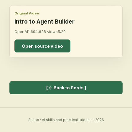
Original Video
Intro to Agent Builder
OpenAI
1,694,628
views
5:29
Open source video
[
← Back to Posts
]
Aiihoo
·
AI skills and practical tutorials
·
2026