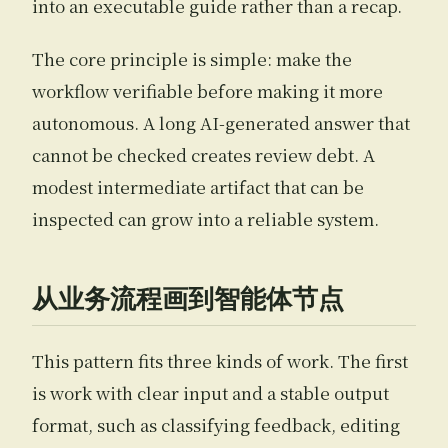
into an executable guide rather than a recap.
The core principle is simple: make the
workflow verifiable before making it more
autonomous. A long AI-generated answer that
cannot be checked creates review debt. A
modest intermediate artifact that can be
inspected can grow into a reliable system.
从业务流程画到智能体节点
This pattern fits three kinds of work. The first
is work with clear input and a stable output
format, such as classifying feedback, editing