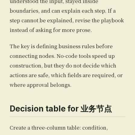
understood the input, stayed inside
boundaries, and can explain each step. If a
step cannot be explained, revise the playbook
instead of asking for more prose.
The key is defining business rules before
connecting nodes. No-code tools speed up
construction, but they do not decide which
actions are safe, which fields are required, or
where approval belongs.
Decision table for 业务节点
Create a three-column table: condition,