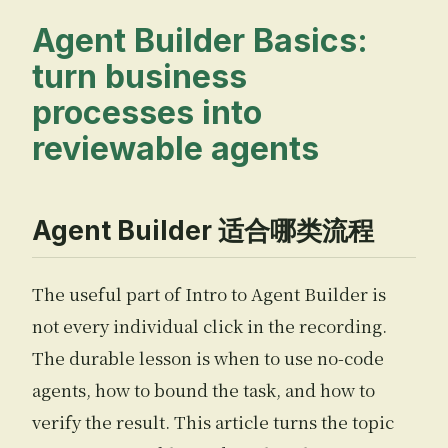
Agent Builder Basics:
turn business
processes into
reviewable agents
Agent Builder 适合哪类流程
The useful part of Intro to Agent Builder is
not every individual click in the recording.
The durable lesson is when to use no-code
agents, how to bound the task, and how to
verify the result. This article turns the topic