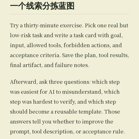
一个线索分拣蓝图
Try a thirty-minute exercise. Pick one real but
low-risk task and write a task card with goal,
input, allowed tools, forbidden actions, and
acceptance criteria. Save the plan, tool results,
final artifact, and failure notes.
Afterward, ask three questions: which step
was easiest for AI to misunderstand, which
step was hardest to verify, and which step
should become a reusable template. Those
answers tell you whether to improve the
prompt, tool description, or acceptance rule.