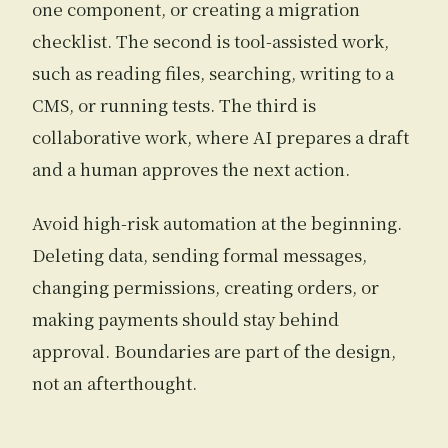
one component, or creating a migration
checklist. The second is tool-assisted work,
such as reading files, searching, writing to a
CMS, or running tests. The third is
collaborative work, where AI prepares a draft
and a human approves the next action.
Avoid high-risk automation at the beginning.
Deleting data, sending formal messages,
changing permissions, creating orders, or
making payments should stay behind
approval. Boundaries are part of the design,
not an afterthought.