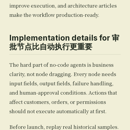
improve execution, and architecture articles
make the workflow production-ready.
Implementation details for 审
批节点比自动执行更重要
The hard part of no-code agents is business
clarity, not node dragging. Every node needs
input fields, output fields, failure handling,
and human-approval conditions. Actions that
affect customers, orders, or permissions
should not execute automatically at first.
Before launch, replay real historical samples.