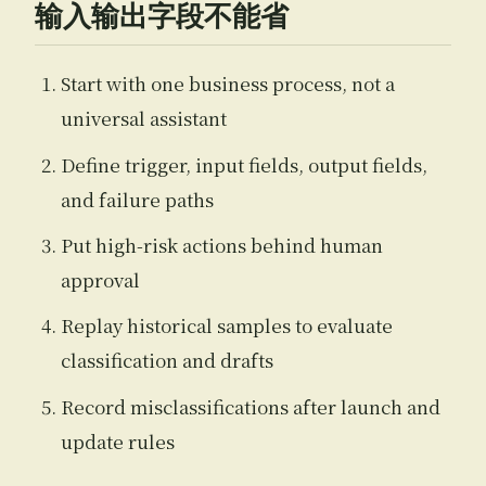
输入输出字段不能省
Start with one business process, not a
universal assistant
Define trigger, input fields, output fields,
and failure paths
Put high-risk actions behind human
approval
Replay historical samples to evaluate
classification and drafts
Record misclassifications after launch and
update rules