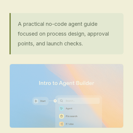
A practical no-code agent guide
focused on process design, approval
points, and launch checks.