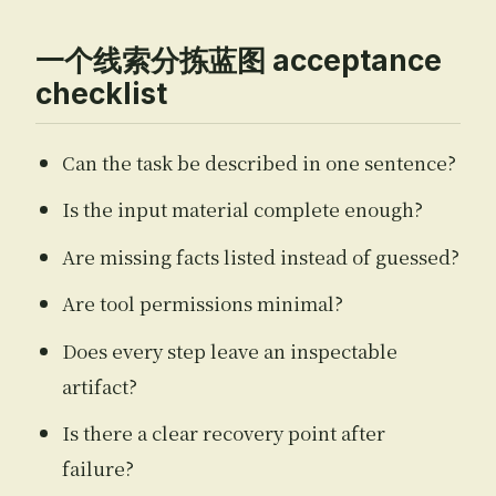
一个线索分拣蓝图 acceptance
checklist
Can the task be described in one sentence?
Is the input material complete enough?
Are missing facts listed instead of guessed?
Are tool permissions minimal?
Does every step leave an inspectable
artifact?
Is there a clear recovery point after
failure?