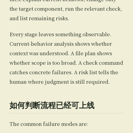
the target component, run the relevant check,
and list remaining risks.
Every stage leaves something observable.
Current-behavior analysis shows whether
context was understood. A file plan shows
whether scope is too broad. A check command
catches concrete failures. A risk list tells the
human where judgment is still required.
如何判断流程已经可上线
The common failure modes are: