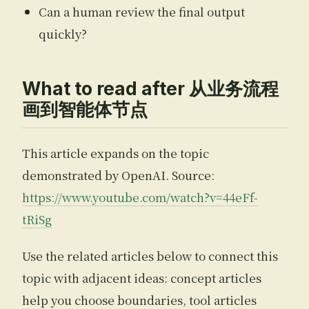
Can a human review the final output
quickly?
What to read after 从业务流程
画到智能体节点
This article expands on the topic
demonstrated by OpenAI. Source:
https://www.youtube.com/watch?v=44eFf-
tRiSg
Use the related articles below to connect this
topic with adjacent ideas: concept articles
help you choose boundaries, tool articles