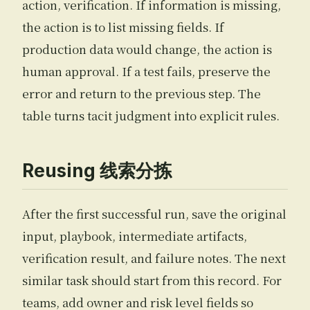
action, verification. If information is missing,
the action is to list missing fields. If
production data would change, the action is
human approval. If a test fails, preserve the
error and return to the previous step. The
table turns tacit judgment into explicit rules.
Reusing 线索分拣
After the first successful run, save the original
input, playbook, intermediate artifacts,
verification result, and failure notes. The next
similar task should start from this record. For
teams, add owner and risk level fields so