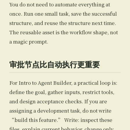
You do not need to automate everything at
once. Run one small task, save the successful
structure, and reuse the structure next time.
The reusable asset is the workflow shape, not
a magic prompt.
审批节点比自动执行更重要
For Intro to Agent Builder, a practical loop is:
define the goal, gather inputs, restrict tools,
and design acceptance checks. If you are
assigning a development task, do not write
“build this feature.” Write: inspect these
files, explain current behavior, change only