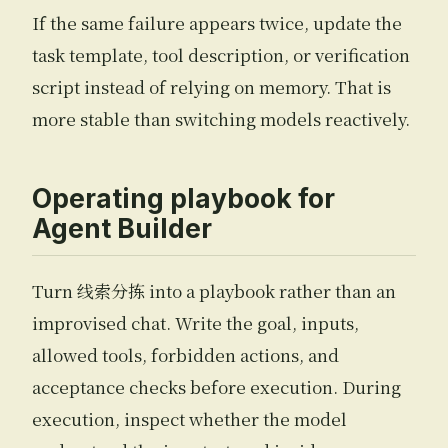
If the same failure appears twice, update the
task template, tool description, or verification
script instead of relying on memory. That is
more stable than switching models reactively.
Operating playbook for
Agent Builder
Turn 线索分拣 into a playbook rather than an
improvised chat. Write the goal, inputs,
allowed tools, forbidden actions, and
acceptance checks before execution. During
execution, inspect whether the model