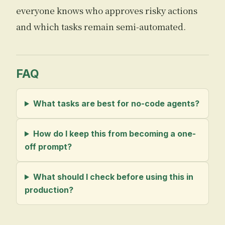
everyone knows who approves risky actions
and which tasks remain semi-automated.
FAQ
What tasks are best for no-code agents?
How do I keep this from becoming a one-
off prompt?
What should I check before using this in
production?