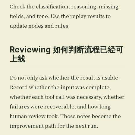
Check the classification, reasoning, missing
fields, and tone. Use the replay results to
update nodes and rules.
Reviewing 如何判断流程已经可
上线
Do not only ask whether the result is usable.
Record whether the input was complete,
whether each tool call was necessary, whether
failures were recoverable, and how long
human review took. Those notes become the
improvement path for the next run.