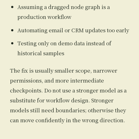
Assuming a dragged node graph is a
production workflow
Automating email or CRM updates too early
Testing only on demo data instead of
historical samples
The fix is usually smaller scope, narrower
permissions, and more intermediate
checkpoints. Do not use a stronger model as a
substitute for workflow design. Stronger
models still need boundaries; otherwise they
can move confidently in the wrong direction.