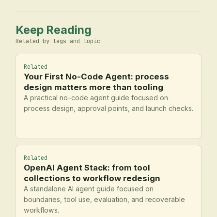
Keep Reading
Related by tags and topic
Related
Your First No-Code Agent: process
design matters more than tooling
A practical no-code agent guide focused on
process design, approval points, and launch checks.
Related
OpenAI Agent Stack: from tool
collections to workflow redesign
A standalone AI agent guide focused on
boundaries, tool use, evaluation, and recoverable
workflows.