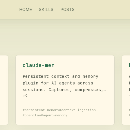
HOME
SKILLS
POSTS
claude-mem
r
Persistent context and memory
plugin for AI agents across
sessions. Captures, compresses,
and injects relevant session
↓
0
history into future
interactions. Supports OpenClaw,
#
persistent-memory
#
context-injection
#
openclaw
#
agent-memory
Claude Code, Codex, Gemini, and
d
more.