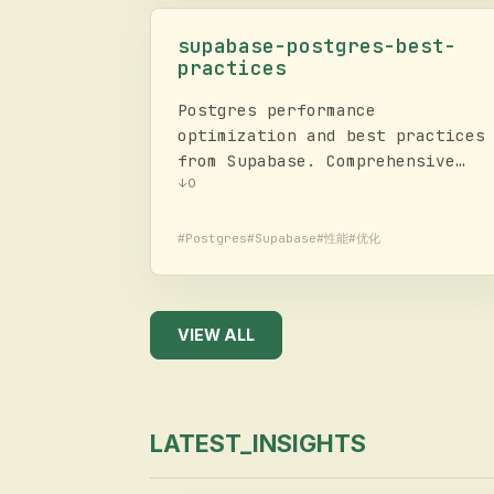
and cloud inference.
supabase-postgres-best-
practices
Postgres performance
optimization and best practices
from Supabase. Comprehensive
guide for query optimization,
↓
0
schema design, connection
management, security, RLS, and
#
Postgres
#
Supabase
#
性能
#
优化
monitoring. Contains rules
across 8 categories prioritized
by impact.
VIEW ALL
LATEST_INSIGHTS