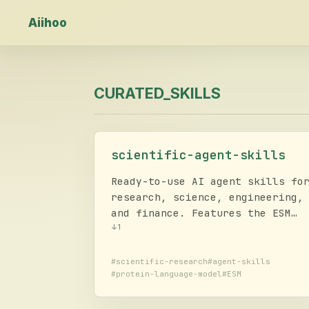
Aiihoo
CURATED_SKILLS
scientific-agent-skills
Ready-to-use AI agent skills fo
research, science, engineering,
and finance. Features the ESM
toolkit for state-of-the-art
↓
1
protein language modeling,
supporting generative protein
#
scientific-research
#
agent-skills
#
protein-language-model
#
ESM
design (ESM3), structure
prediction, inverse folding, an
embeddings (ESM C) with local