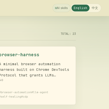
中文
English
AI skills
TOTAL: 23
browser-harness
A minimal browser automation
harness built on Chrome DevTools
Protocol that grants LLMs
complete freedom to execute any
↓
0
browser task, featuring a self-
healing mechanism for dynamic
#
browser-automation
#
llm-agent
#
self-healing
#
cdp
code writing and fixing mid-
execution.