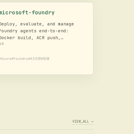
microsoft-foundry
Deploy, evaluate, and manage
Foundry agents end-to-end:
Docker build, ACR push,
hosted/prompt agent create,
↓
0
container start, batch eval,
prompt optimization. Covers
#
Azure
#
Foundry
#
AI代理
#
部署
model discovery, deployment, AI
agent lifecycle, evaluation
workflows, and troubleshooting.
VIEW_ALL →