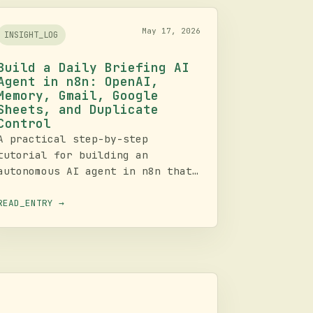
May 17, 2026
INSIGHT_LOG
Build a Daily Briefing AI
Agent in n8n: OpenAI,
Memory, Gmail, Google
Sheets, and Duplicate
Control
A practical step-by-step
tutorial for building an
autonomous AI agent in n8n that
gathers weather, news, and
interesting facts, formats the
READ_ENTRY →
result into an email briefing,
logs outputs to Google Sheets,
and avoids repeating the same
content.