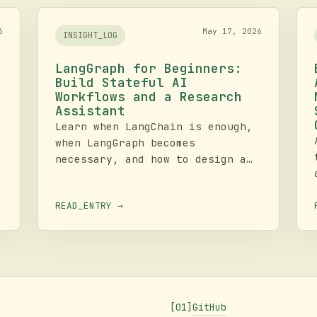
6
May 17, 2026
INSIGHT_LOG
LangGraph for Beginners:
Build Stateful AI
Workflows and a Research
Assistant
Learn when LangChain is enough,
when LangGraph becomes
necessary, and how to design a
stateful research assistant with
nodes, edges, loops, routing,
READ_ENTRY →
tools, and memory. This tutorial
e
walks from core concepts to an
operational build checklist.
GitHub
[01]