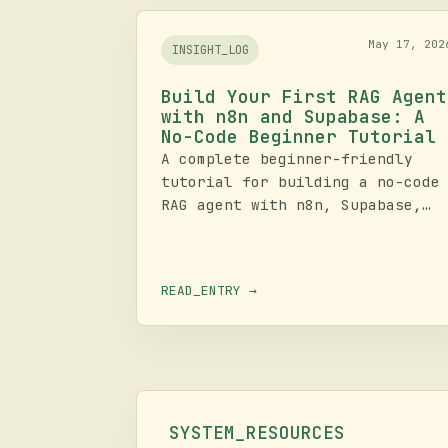
May 17, 202
INSIGHT_LOG
Build Your First RAG Agent
with n8n and Supabase: A
No-Code Beginner Tutorial
A complete beginner-friendly
tutorial for building a no-code
RAG agent with n8n, Supabase,
OpenAI embeddings, vector
search, and chat memory. Learn
the full pipeline from document
READ_ENTRY →
ingestion to retrieval, respons
generation, testing, logging,
and operational hardening.
SYSTEM_RESOURCES