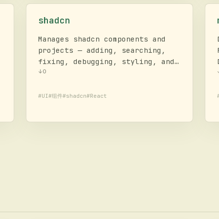
shadcn
Manages shadcn components and
projects — adding, searching,
fixing, debugging, styling, and
composing UI. Provides project
↓
0
context, component docs, and
usage examples. Framework for
#
UI
#
组件
#
shadcn
#
React
building UI components and
design systems.