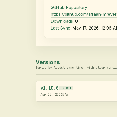
GitHub Repository
https://github.com/affaan-m/eve
Downloads
0
Last Sync
May 17, 2026, 12:06 
Versions
Sorted by latest sync time, with older versi
v
1.10.0
Latest
Apr 23, 2026
N/A