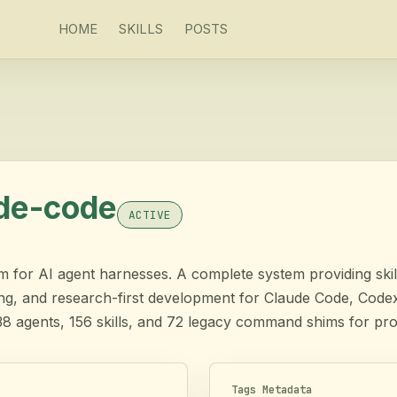
HOME
SKILLS
POSTS
ude-code
ACTIVE
for AI agent harnesses. A complete system providing skill
ing, and research-first development for Claude Code, Cod
38 agents, 156 skills, and 72 legacy command shims for pr
Tags Metadata