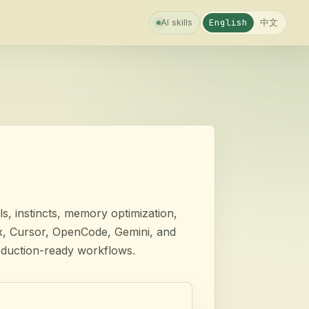
中文
English
AI skills
s, instincts, memory optimization,
ex, Cursor, OpenCode, Gemini, and
oduction-ready workflows.