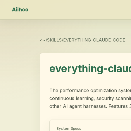
Aiihoo
<
~/SKILLS/
EVERYTHING-CLAUDE-CODE
everything-cla
The performance optimization system 
continuous learning, security scann
other AI agent harnesses. Features 
System Specs