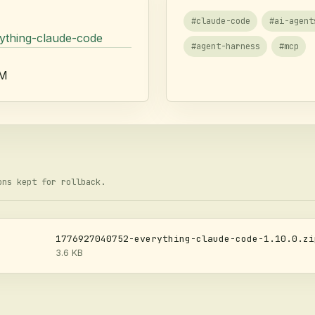
#
claude-code
#
ai-agent
rything-claude-code
#
agent-harness
#
mcp
AM
ons kept for rollback.
1776927040752-everything-claude-code-1.10.0.zi
3.6 KB