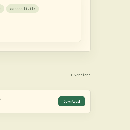
s
#
productivity
1
versions
p
Download