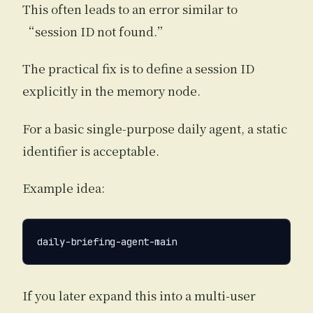
This often leads to an error similar to
“session ID not found.”
The practical fix is to define a session ID
explicitly in the memory node.
For a basic single-purpose daily agent, a static
identifier is acceptable.
Example idea:
If you later expand this into a multi-user