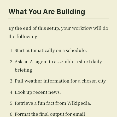
What You Are Building
By the end of this setup, your workflow will do
the following:
Start automatically on a schedule.
Ask an AI agent to assemble a short daily
briefing.
Pull weather information for a chosen city.
Look up recent news.
Retrieve a fun fact from Wikipedia.
Format the final output for email.