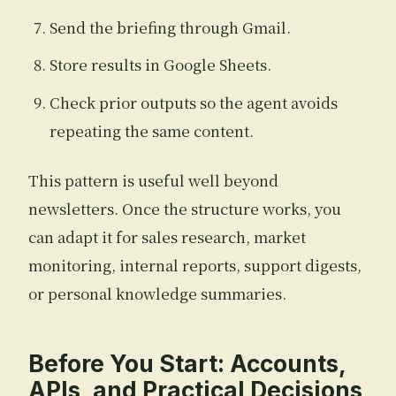
Send the briefing through Gmail.
Store results in Google Sheets.
Check prior outputs so the agent avoids
repeating the same content.
This pattern is useful well beyond
newsletters. Once the structure works, you
can adapt it for sales research, market
monitoring, internal reports, support digests,
or personal knowledge summaries.
Before You Start: Accounts,
APIs, and Practical Decisions