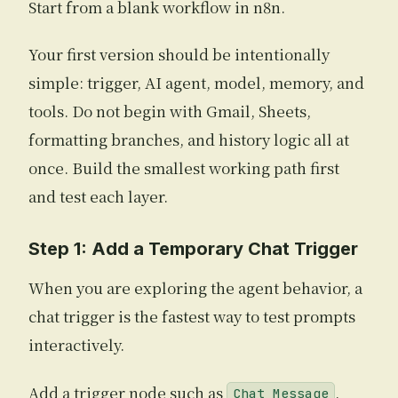
Start from a blank workflow in n8n.
Your first version should be intentionally
simple: trigger, AI agent, model, memory, and
tools. Do not begin with Gmail, Sheets,
formatting branches, and history logic all at
once. Build the smallest working path first
and test each layer.
Step 1: Add a Temporary Chat Trigger
When you are exploring the agent behavior, a
chat trigger is the fastest way to test prompts
interactively.
Add a trigger node such as
,
Chat Message