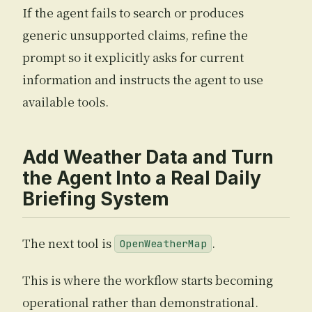
If the agent fails to search or produces
generic unsupported claims, refine the
prompt so it explicitly asks for current
information and instructs the agent to use
available tools.
Add Weather Data and Turn
the Agent Into a Real Daily
Briefing System
The next tool is
.
OpenWeatherMap
This is where the workflow starts becoming
operational rather than demonstrational.