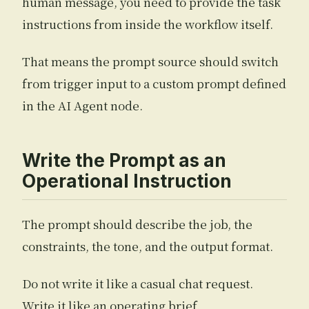
human message, you need to provide the task
instructions from inside the workflow itself.
That means the prompt source should switch
from trigger input to a custom prompt defined
in the AI Agent node.
Write the Prompt as an
Operational Instruction
The prompt should describe the job, the
constraints, the tone, and the output format.
Do not write it like a casual chat request.
Write it like an operating brief.