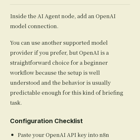
Inside the AI Agent node, add an OpenAI
model connection.
You can use another supported model
provider if you prefer, but OpenAI is a
straightforward choice for a beginner
workflow because the setup is well
understood and the behavior is usually
predictable enough for this kind of briefing
task.
Configuration Checklist
Paste your OpenAI API key into n8n