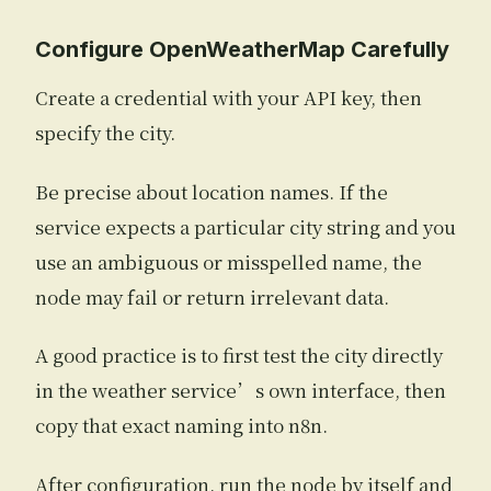
Configure OpenWeatherMap Carefully
Create a credential with your API key, then
specify the city.
Be precise about location names. If the
service expects a particular city string and you
use an ambiguous or misspelled name, the
node may fail or return irrelevant data.
A good practice is to first test the city directly
in the weather service’s own interface, then
copy that exact naming into n8n.
After configuration, run the node by itself and