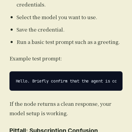
credentials.
Select the model you want to use.
Save the credential.
Run a basic test prompt such as a greeting.
Example test prompt:
If the node returns a clean response, your
model setup is working.
Pitfall: Subscription Confusion