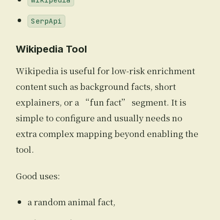
Wikipedia
SerpApi
Wikipedia Tool
Wikipedia is useful for low-risk enrichment
content such as background facts, short
explainers, or a “fun fact” segment. It is
simple to configure and usually needs no
extra complex mapping beyond enabling the
tool.
Good uses:
a random animal fact,