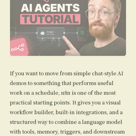
If you want to move from simple chat-style AI
demos to something that performs useful
work on a schedule, n8n is one of the most
practical starting points. It gives you a visual
workflow builder, built-in integrations, and a
structured way to combine a language model
with tools, memory, triggers, and downstream