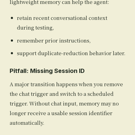
lightweight memory can help the agent:
retain recent conversational context
during testing,
remember prior instructions,
support duplicate-reduction behavior later.
Pitfall: Missing Session ID
A major transition happens when you remove
the chat trigger and switch to a scheduled
trigger. Without chat input, memory may no
longer receive a usable session identifier
automatically.