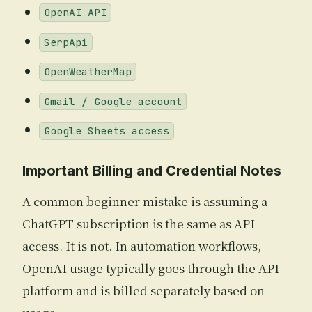
OpenAI API
SerpApi
OpenWeatherMap
Gmail / Google account
Google Sheets access
Important Billing and Credential Notes
A common beginner mistake is assuming a
ChatGPT subscription is the same as API
access. It is not. In automation workflows,
OpenAI usage typically goes through the API
platform and is billed separately based on