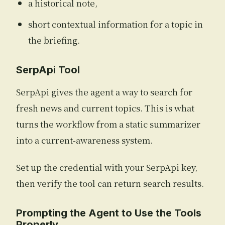
a historical note,
short contextual information for a topic in
the briefing.
SerpApi Tool
SerpApi gives the agent a way to search for
fresh news and current topics. This is what
turns the workflow from a static summarizer
into a current-awareness system.
Set up the credential with your SerpApi key,
then verify the tool can return search results.
Prompting the Agent to Use the Tools
Properly