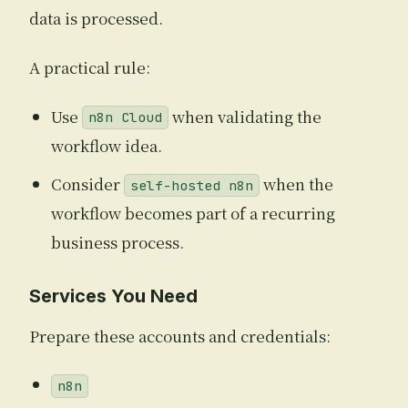
data is processed.
A practical rule:
Use
when validating the
n8n Cloud
workflow idea.
Consider
when the
self-hosted n8n
workflow becomes part of a recurring
business process.
Services You Need
Prepare these accounts and credentials:
n8n