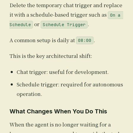
Delete the temporary chat trigger and replace
it with a schedule-based trigger such as
On a 
or
.
Schedule
Schedule Trigger
A common setup is daily at
.
08:00
This is the key architectural shift:
Chat trigger: useful for development.
Schedule trigger: required for autonomous
operation.
What Changes When You Do This
When the agent is no longer waiting for a