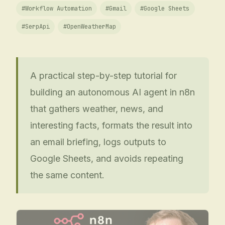
#
Workflow Automation
#
Gmail
#
Google Sheets
#
SerpApi
#
OpenWeatherMap
A practical step-by-step tutorial for
building an autonomous AI agent in n8n
that gathers weather, news, and
interesting facts, formats the result into
an email briefing, logs outputs to
Google Sheets, and avoids repeating
the same content.