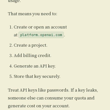
usage.
That means you need to:
Create or open an account
at
.
platform.openai.com
Create a project.
Add billing credit.
Generate an API key.
Store that key securely.
Treat API keys like passwords. If a key leaks,
someone else can consume your quota and
generate cost on your account.