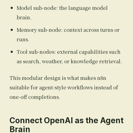
Model sub-node: the language model
brain.
Memory sub-node: context across turns or
runs.
Tool sub-nodes: external capabilities such
as search, weather, or knowledge retrieval.
This modular design is what makes n8n
suitable for agent-style workflows instead of
one-off completions.
Connect OpenAI as the Agent
Brain