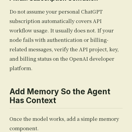
Do not assume your personal ChatGPT
subscription automatically covers API
workflow usage. It usually does not. If your
node fails with authentication or billing-
related messages, verify the API project, key,
and billing status on the OpenAI developer
platform.
Add Memory So the Agent
Has Context
Once the model works, add a simple memory
component.