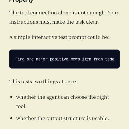
The tool connection alone is not enough. Your
instructions must make the task clear.
A simple interactive test prompt could be:
This tests two things at once:
whether the agent can choose the right
tool,
whether the output structure is usable.