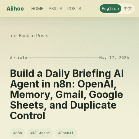
Aiihoo
中文
English
HOME
SKILLS
POSTS
<
← Back to Posts
Article
May 17, 2026
Build a Daily Briefing AI
Agent in n8n: OpenAI,
Memory, Gmail, Google
Sheets, and Duplicate
Control
#
n8n
#
AI Agent
#
OpenAI