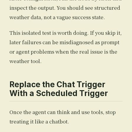
inspect the output. You should see structured
weather data, not a vague success state.
This isolated test is worth doing. If you skip it,
later failures can be misdiagnosed as prompt
or agent problems when the real issue is the
weather tool.
Replace the Chat Trigger
With a Scheduled Trigger
Once the agent can think and use tools, stop
treating it like a chatbot.