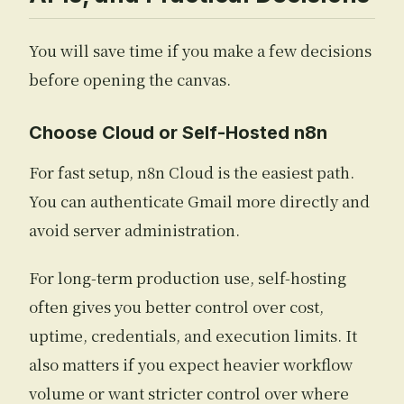
You will save time if you make a few decisions
before opening the canvas.
Choose Cloud or Self-Hosted n8n
For fast setup, n8n Cloud is the easiest path.
You can authenticate Gmail more directly and
avoid server administration.
For long-term production use, self-hosting
often gives you better control over cost,
uptime, credentials, and execution limits. It
also matters if you expect heavier workflow
volume or want stricter control over where