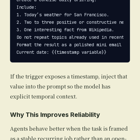
Include:

1. Today’s weather for San Francisco.

2. Two to three positive or constructive news item
3. One interesting fact from Wikipedia.

Do not repeat topics already used in recent briefi
Format the result as a polished mini email newslet
If the trigger exposes a timestamp, inject that
value into the prompt so the model has
explicit temporal context.
Why This Improves Reliability
Agents behave better when the task is framed
as a stable recurring job rather than an open-