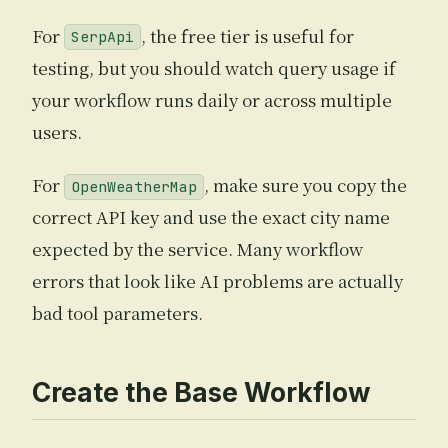
For
, the free tier is useful for
SerpApi
testing, but you should watch query usage if
your workflow runs daily or across multiple
users.
For
, make sure you copy the
OpenWeatherMap
correct API key and use the exact city name
expected by the service. Many workflow
errors that look like AI problems are actually
bad tool parameters.
Create the Base Workflow