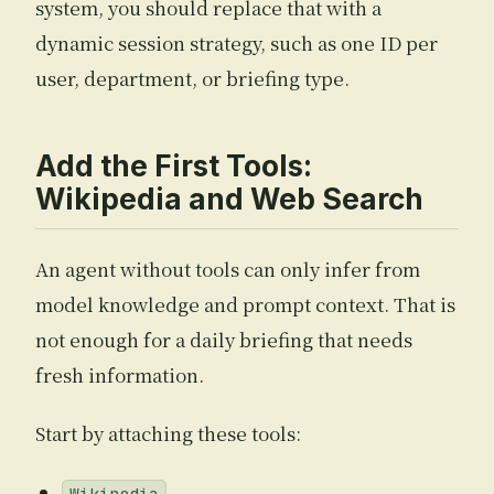
system, you should replace that with a
dynamic session strategy, such as one ID per
user, department, or briefing type.
Add the First Tools:
Wikipedia and Web Search
An agent without tools can only infer from
model knowledge and prompt context. That is
not enough for a daily briefing that needs
fresh information.
Start by attaching these tools: