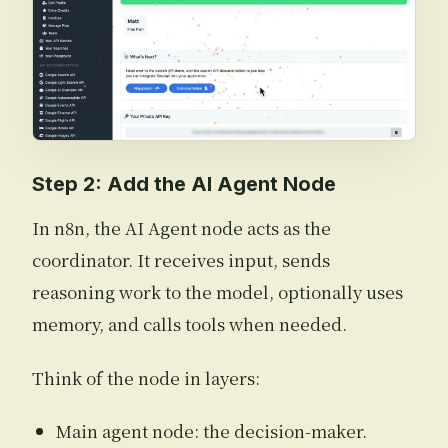
Step 2: Add the AI Agent Node
In n8n, the AI Agent node acts as the
coordinator. It receives input, sends
reasoning work to the model, optionally uses
memory, and calls tools when needed.
Think of the node in layers:
Main agent node: the decision-maker.