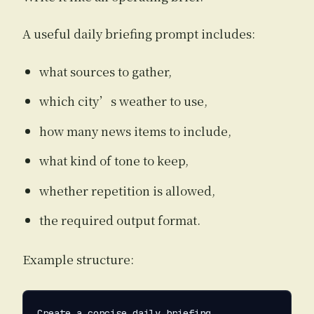
A useful daily briefing prompt includes:
what sources to gather,
which city’s weather to use,
how many news items to include,
what kind of tone to keep,
whether repetition is allowed,
the required output format.
Example structure:
Create a concise daily briefing.
