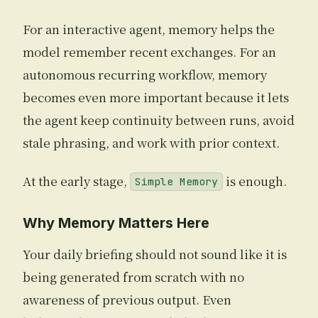
For an interactive agent, memory helps the
model remember recent exchanges. For an
autonomous recurring workflow, memory
becomes even more important because it lets
the agent keep continuity between runs, avoid
stale phrasing, and work with prior context.
At the early stage,
is enough.
Simple Memory
Why Memory Matters Here
Your daily briefing should not sound like it is
being generated from scratch with no
awareness of previous output. Even