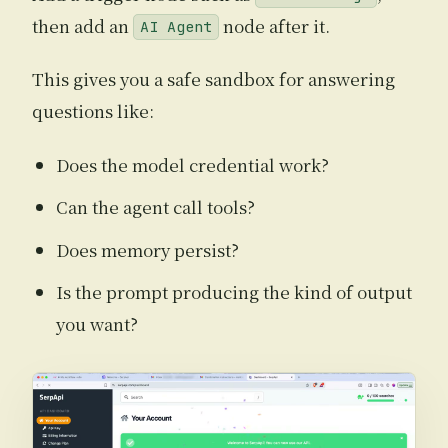
then add an
node after it.
AI Agent
This gives you a safe sandbox for answering
questions like:
Does the model credential work?
Can the agent call tools?
Does memory persist?
Is the prompt producing the kind of output
you want?