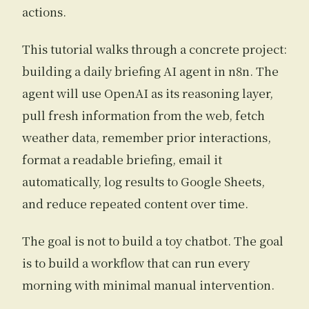
actions.
This tutorial walks through a concrete project:
building a daily briefing AI agent in n8n. The
agent will use OpenAI as its reasoning layer,
pull fresh information from the web, fetch
weather data, remember prior interactions,
format a readable briefing, email it
automatically, log results to Google Sheets,
and reduce repeated content over time.
The goal is not to build a toy chatbot. The goal
is to build a workflow that can run every
morning with minimal manual intervention.