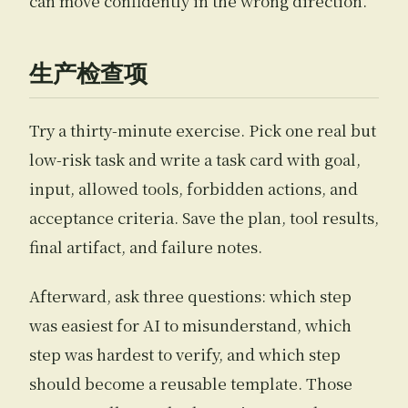
can move confidently in the wrong direction.
生产检查项
Try a thirty-minute exercise. Pick one real but
low-risk task and write a task card with goal,
input, allowed tools, forbidden actions, and
acceptance criteria. Save the plan, tool results,
final artifact, and failure notes.
Afterward, ask three questions: which step
was easiest for AI to misunderstand, which
step was hardest to verify, and which step
should become a reusable template. Those