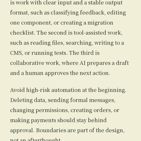
is work with clear input and a stable output
format, such as classifying feedback, editing
one component, or creating a migration
checklist. The second is tool-assisted work,
such as reading files, searching, writing to a
CMS, or running tests. The third is
collaborative work, where AI prepares a draft
and a human approves the next action.
Avoid high-risk automation at the beginning.
Deleting data, sending formal messages,
changing permissions, creating orders, or
making payments should stay behind
approval. Boundaries are part of the design,
not an afterthought.