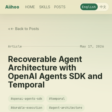
Aiihoo
中文
English
HOME
SKILLS
POSTS
<
← Back to Posts
Article
May 17, 2026
Recoverable Agent
Architecture with
OpenAI Agents SDK and
Temporal
#
openai-agents-sdk
#
temporal
#
durable-execution
#
agent-architecture