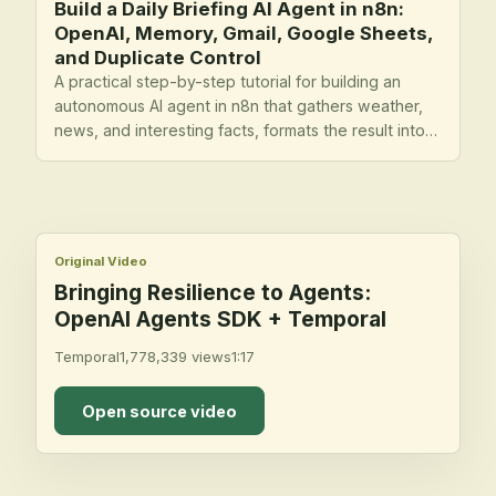
Build a Daily Briefing AI Agent in n8n:
OpenAI, Memory, Gmail, Google Sheets,
and Duplicate Control
A practical step-by-step tutorial for building an
autonomous AI agent in n8n that gathers weather,
news, and interesting facts, formats the result into
an email briefing, logs outputs to Google Sheets,
and avoids repeating the same content.
Original Video
Bringing Resilience to Agents:
OpenAI Agents SDK + Temporal
Temporal
1,778,339
views
1:17
Open source video