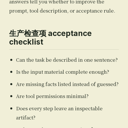
answers tell you whether to improve the
prompt, tool description, or acceptance rule.
生产检查项 acceptance
checklist
Can the task be described in one sentence?
Is the input material complete enough?
Are missing facts listed instead of guessed?
Are tool permissions minimal?
Does every step leave an inspectable
artifact?