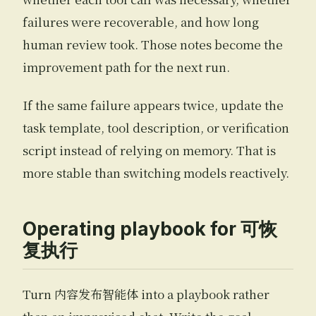
failures were recoverable, and how long
human review took. Those notes become the
improvement path for the next run.
If the same failure appears twice, update the
task template, tool description, or verification
script instead of relying on memory. That is
more stable than switching models reactively.
Operating playbook for 可恢
复执行
Turn 内容发布智能体 into a playbook rather