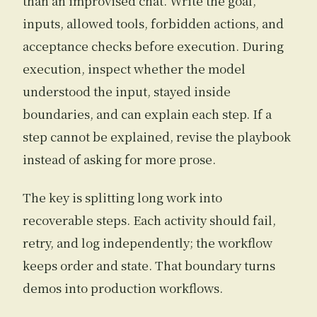
than an improvised chat. Write the goal,
inputs, allowed tools, forbidden actions, and
acceptance checks before execution. During
execution, inspect whether the model
understood the input, stayed inside
boundaries, and can explain each step. If a
step cannot be explained, revise the playbook
instead of asking for more prose.
The key is splitting long work into
recoverable steps. Each activity should fail,
retry, and log independently; the workflow
keeps order and state. That boundary turns
demos into production workflows.