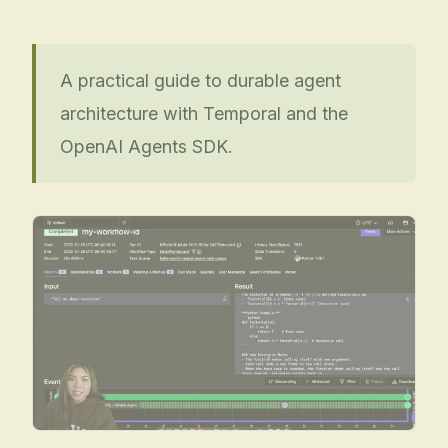
A practical guide to durable agent
architecture with Temporal and the
OpenAI Agents SDK.