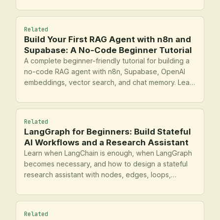
workers, and keep interactive state.
Related
Build Your First RAG Agent with n8n and
Supabase: A No-Code Beginner Tutorial
A complete beginner-friendly tutorial for building a
no-code RAG agent with n8n, Supabase, OpenAI
embeddings, vector search, and chat memory. Learn
the full pipeline from document ingestion to
retrieval, response generation, testing, logging, and
operational hardening.
Related
LangGraph for Beginners: Build Stateful
AI Workflows and a Research Assistant
Learn when LangChain is enough, when LangGraph
becomes necessary, and how to design a stateful
research assistant with nodes, edges, loops,
routing, tools, and memory. This tutorial walks from
core concepts to an operational build checklist.
Related