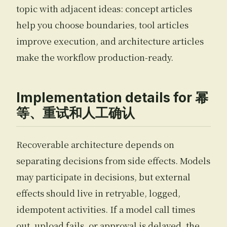
topic with adjacent ideas: concept articles
help you choose boundaries, tool articles
improve execution, and architecture articles
make the workflow production-ready.
Implementation details for 幂
等、重试和人工确认
Recoverable architecture depends on
separating decisions from side effects. Models
may participate in decisions, but external
effects should live in retryable, logged,
idempotent activities. If a model call times
out, upload fails, or approval is delayed, the