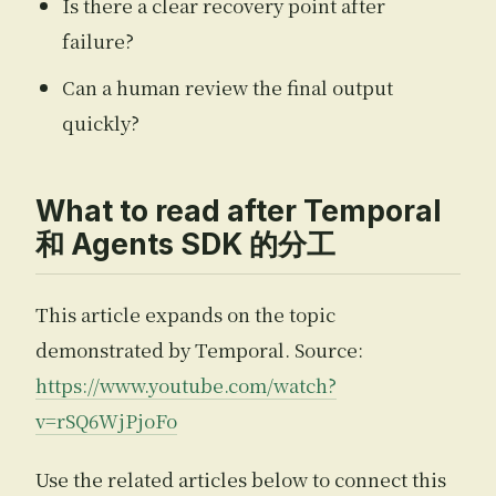
Is there a clear recovery point after
failure?
Can a human review the final output
quickly?
What to read after Temporal
和 Agents SDK 的分工
This article expands on the topic
demonstrated by Temporal. Source:
https://www.youtube.com/watch?
v=rSQ6WjPjoFo
Use the related articles below to connect this