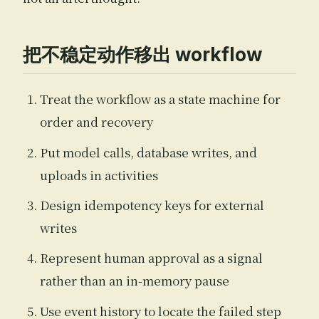
把不稳定动作移出 workflow
Treat the workflow as a state machine for
order and recovery
Put model calls, database writes, and
uploads in activities
Design idempotency keys for external
writes
Represent human approval as a signal
rather than an in-memory pause
Use event history to locate the failed step