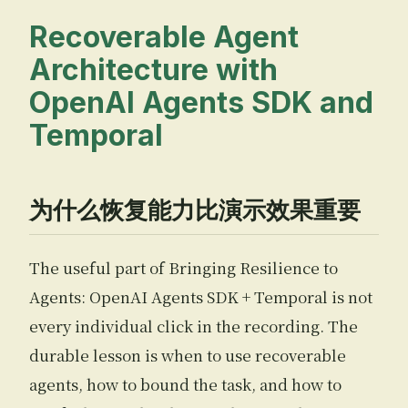
Recoverable Agent
Architecture with
OpenAI Agents SDK and
Temporal
为什么恢复能力比演示效果重要
The useful part of Bringing Resilience to
Agents: OpenAI Agents SDK + Temporal is not
every individual click in the recording. The
durable lesson is when to use recoverable
agents, how to bound the task, and how to