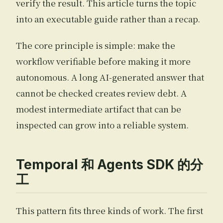
verify the result. This article turns the topic
into an executable guide rather than a recap.
The core principle is simple: make the
workflow verifiable before making it more
autonomous. A long AI-generated answer that
cannot be checked creates review debt. A
modest intermediate artifact that can be
inspected can grow into a reliable system.
Temporal 和 Agents SDK 的分
工
This pattern fits three kinds of work. The first