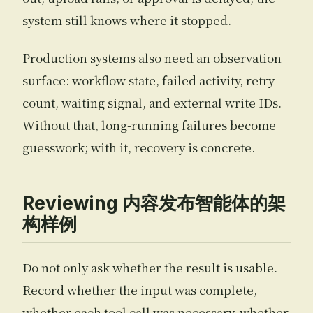
system still knows where it stopped.
Production systems also need an observation
surface: workflow state, failed activity, retry
count, waiting signal, and external write IDs.
Without that, long-running failures become
guesswork; with it, recovery is concrete.
Reviewing 内容发布智能体的架
构样例
Do not only ask whether the result is usable.
Record whether the input was complete,
whether each tool call was necessary, whether