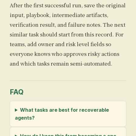
After the first successful run, save the original
input, playbook, intermediate artifacts,
verification result, and failure notes. The next
similar task should start from this record. For
teams, add owner and risk level fields so
everyone knows who approves risky actions
and which tasks remain semi-automated.
FAQ
What tasks are best for recoverable
agents?
How do I keep this from becoming a one-