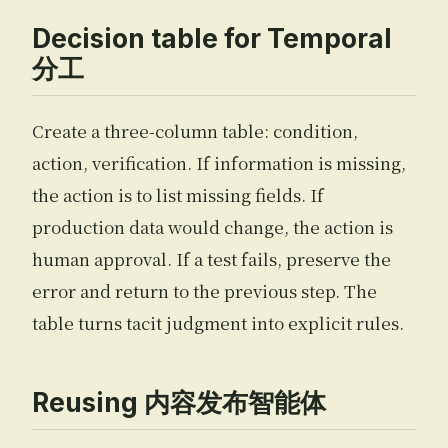
Decision table for Temporal
分工
Create a three-column table: condition,
action, verification. If information is missing,
the action is to list missing fields. If
production data would change, the action is
human approval. If a test fails, preserve the
error and return to the previous step. The
table turns tacit judgment into explicit rules.
Reusing 内容发布智能体