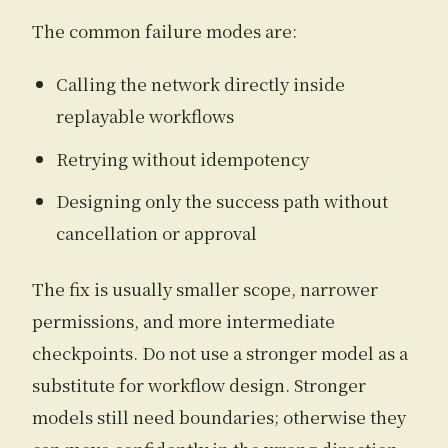
The common failure modes are:
Calling the network directly inside
replayable workflows
Retrying without idempotency
Designing only the success path without
cancellation or approval
The fix is usually smaller scope, narrower
permissions, and more intermediate
checkpoints. Do not use a stronger model as a
substitute for workflow design. Stronger
models still need boundaries; otherwise they