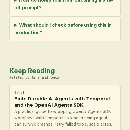
off prompt?
What should I check before using this in
production?
Keep Reading
Related by tags and topic
Related
Build Durable AI Agents with Temporal
and the OpenAI Agents SDK
A practical guide to wrapping OpenAI Agents SDK
workflows with Temporal so long-running agents
can survive crashes, retry failed tools, scale across