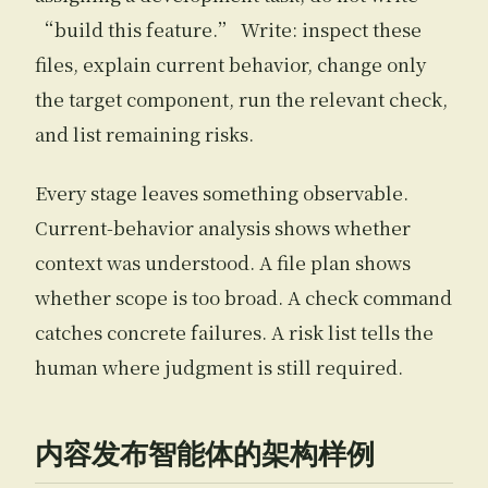
“build this feature.” Write: inspect these
files, explain current behavior, change only
the target component, run the relevant check,
and list remaining risks.
Every stage leaves something observable.
Current-behavior analysis shows whether
context was understood. A file plan shows
whether scope is too broad. A check command
catches concrete failures. A risk list tells the
human where judgment is still required.
内容发布智能体的架构样例