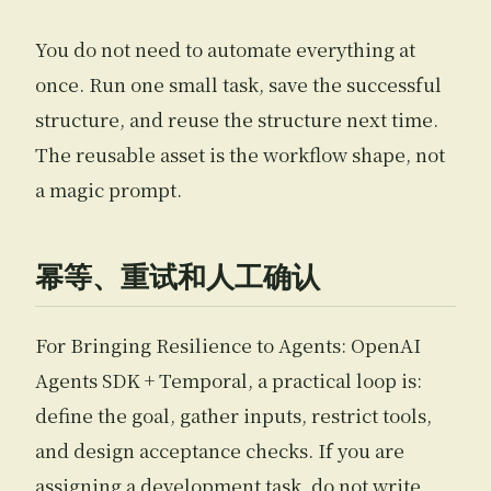
You do not need to automate everything at
once. Run one small task, save the successful
structure, and reuse the structure next time.
The reusable asset is the workflow shape, not
a magic prompt.
幂等、重试和人工确认
For Bringing Resilience to Agents: OpenAI
Agents SDK + Temporal, a practical loop is:
define the goal, gather inputs, restrict tools,
and design acceptance checks. If you are
assigning a development task, do not write